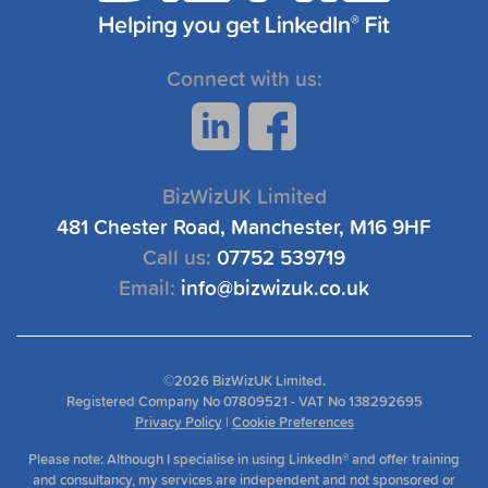
Connect with us:
BizWizUK Limited
481 Chester Road, Manchester, M16 9HF
Call us:
07752 539719
Email:
info@bizwizuk.co.uk
©
2026 BizWizUK Limited.
Registered Company No 07809521 - VAT No 138292695
Privacy Policy
|
Cookie Preferences
Please note: Although I specialise in using LinkedIn® and offer training
and consultancy, my services are independent and not sponsored or