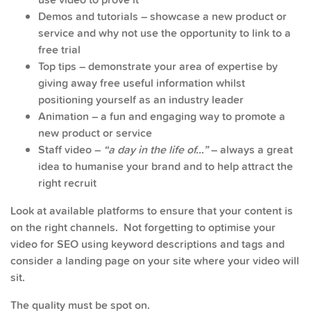
Demos and tutorials – showcase a new product or
service and why not use the opportunity to link to a
free trial
Top tips – demonstrate your area of expertise by
giving away free useful information whilst
positioning yourself as an industry leader
Animation – a fun and engaging way to promote a
new product or service
Staff video –
“a day in the life of…”
– always a great
idea to humanise your brand and to help attract the
right recruit
Look at available platforms to ensure that your content is
on the right channels. Not forgetting to optimise your
video for SEO using keyword descriptions and tags and
consider a landing page on your site where your video will
sit.
The quality must be spot on.