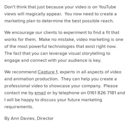
Don’t think that just because your video is on YouTube
views will magically appear. You now need to create a
marketing plan to determine the best possible reach.
We encourage our clients to experiment to find a fit that
works for them. Make no mistake, video marketing is one
of the most powerful technologies that exist right now.
The fact that you can leverage visual storytelling to
engage and connect with your audience is key.
We recommend
Capture 1
, experts in all aspects of video
and animation production. They can help you create a
professional video to showcase your company. Please
contact me by
email
or by telephone on 0161 826 7181 and
I will be happy to discuss your future marketing
requirements.
By Ann Davies, Director