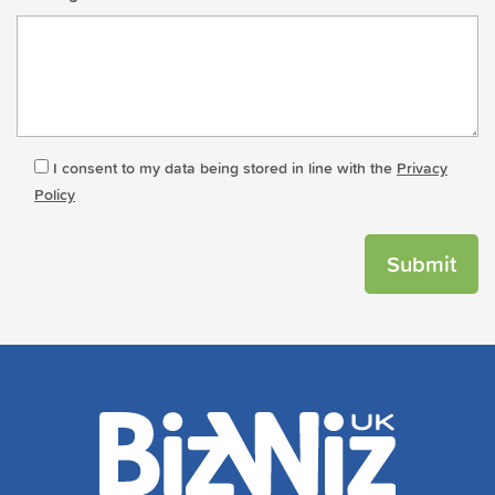
I consent to my data being stored in line with the
Privacy
Policy