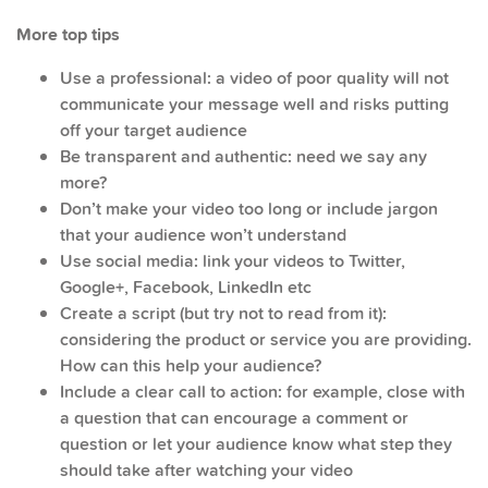
More top tips
Use a professional: a video of poor quality will not
communicate your message well and risks putting
off your target audience
Be transparent and authentic: need we say any
more?
Don’t make your video too long or include jargon
that your audience won’t understand
Use social media: link your videos to Twitter,
Google+, Facebook, LinkedIn etc
Create a script (but try not to read from it):
considering the product or service you are providing.
How can this help your audience?
Include a clear call to action: for example, close with
a question that can encourage a comment or
question or let your audience know what step they
should take after watching your video