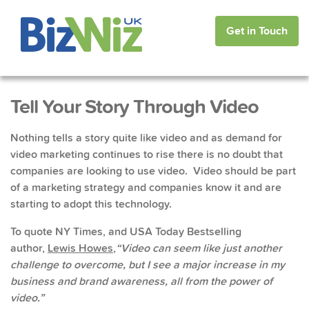
Get in Touch
Tell Your Story Through Video
Nothing tells a story quite like video and as demand for
video marketing continues to rise there is no doubt that
companies are looking to use video. Video should be part
of a marketing strategy and companies know it and are
starting to adopt this technology.
To quote NY Times, and USA Today Bestselling
author,
Lewis Howes
,
“Video can seem like just another
challenge to overcome, but I see a major increase in my
business and brand awareness, all from the power of
video.”