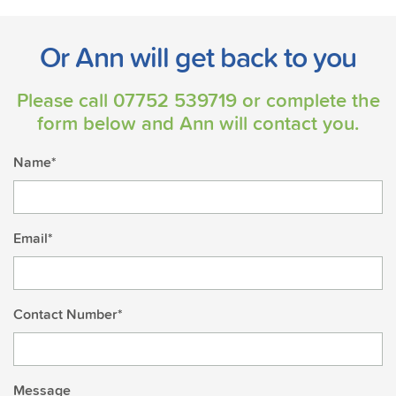
Or Ann will get back to you
Please call
07752 539719
or complete the
form below and Ann will contact you.
Name*
Email*
Contact Number*
Message