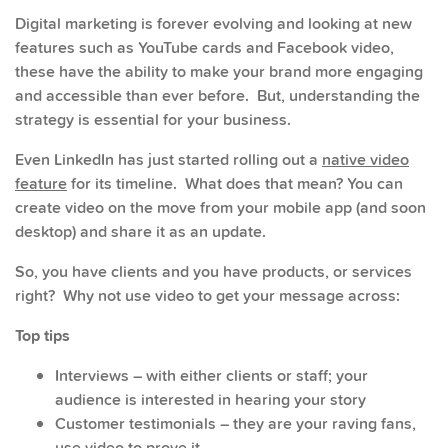
Digital marketing is forever evolving and looking at new
features such as YouTube cards and Facebook video,
these have the ability to make your brand more engaging
and accessible than ever before. But, understanding the
strategy is essential for your business.
Even LinkedIn has just started rolling out a
native video
feature
for its timeline. What does that mean? You can
create video on the move from your mobile app (and soon
desktop) and share it as an update.
So, you have clients and you have products, or services
right? Why not use video to get your message across:
Top tips
Interviews – with either clients or staff; your
audience is interested in hearing your story
Customer testimonials – they are your raving fans,
use video to prove it