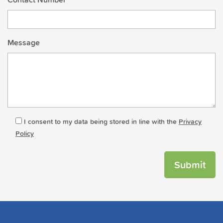
Message
I consent to my data being stored in line with the
Privacy
Policy