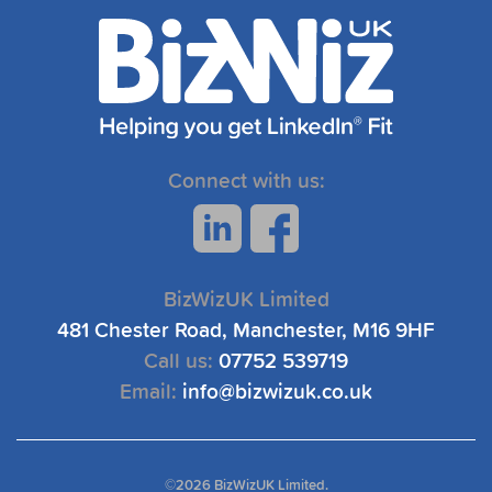
Connect with us:
BizWizUK Limited
481 Chester Road, Manchester, M16 9HF
Call us:
07752 539719
Email:
info@bizwizuk.co.uk
©
2026 BizWizUK Limited.