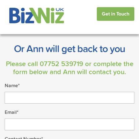
Get in Touch
Or Ann will get back to you
Please call
07752 539719
or complete the
form below and Ann will contact you.
Name*
Email*
Contact Number*