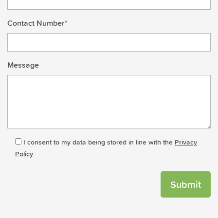
Contact Number*
Message
I consent to my data being stored in line with the
Privacy
Policy