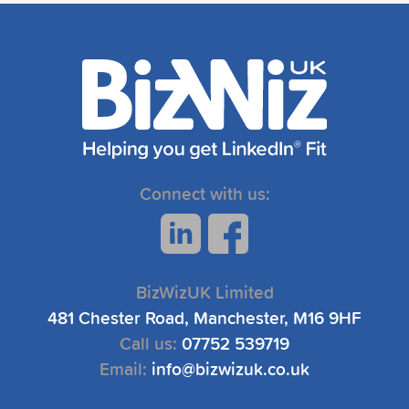
Connect with us:
BizWizUK Limited
481 Chester Road, Manchester, M16 9HF
Call us:
07752 539719
Email:
info@bizwizuk.co.uk