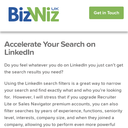
Get in Touch
Accelerate Your Search on
LinkedIn
Do you feel whatever you do on LinkedIn you just can’t get
the search results you need?
Using the LinkedIn search filters is a great way to narrow
your search and find exactly what and who you’re looking
for. However, I will stress that if you upgrade Recruiter
Lite or Sales Navigator premium accounts, you can also
filter searches by years of experience, functions, seniority
level, interests, company size, and when they joined a
company, allowing you to perform even more powerful