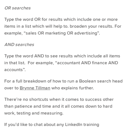
OR searches
Type the word OR for results which include one or more
items in a list which will help to. broaden your results. For
example, “sales OR marketing OR advertising”.
AND searches
Type the word AND to see results which include all items
in that list. For example, “accountant AND finance AND
accounts”.
For a full breakdown of how to run a Boolean search head
over to
Brynne Tillman
who explains further.
There’re no shortcuts when it comes to success other
than patience and time and it all comes down to hard
work, testing and measuring.
If you’d like to chat about any LinkedIn training