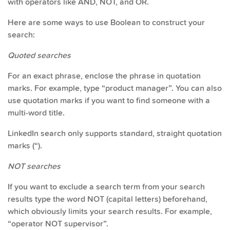
with operators like AND, NOT, and OR.
Here are some ways to use Boolean to construct your
search:
Quoted searches
For an exact phrase, enclose the phrase in quotation
marks. For example, type “product manager”. You can also
use quotation marks if you want to find someone with a
multi-word title.
LinkedIn search only supports standard, straight quotation
marks (“).
NOT searches
If you want to exclude a search term from your search
results type the word NOT (capital letters) beforehand,
which obviously limits your search results. For example,
“operator NOT supervisor”.