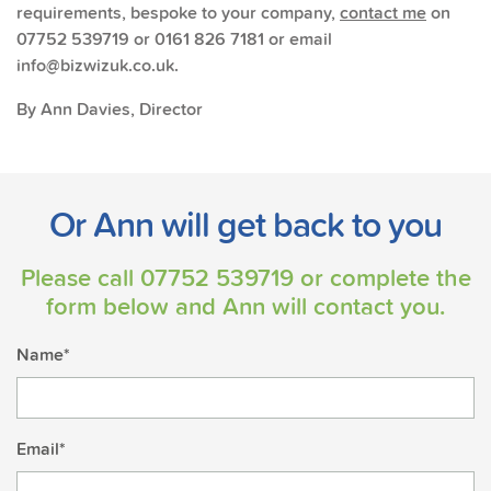
requirements, bespoke to your company,
contact me
on
07752 539719 or 0161 826 7181 or email
info@bizwizuk.co.uk.
By Ann Davies, Director
Or Ann will get back to you
Please call
07752 539719
or complete the
form below and Ann will contact you.
Name*
Email*