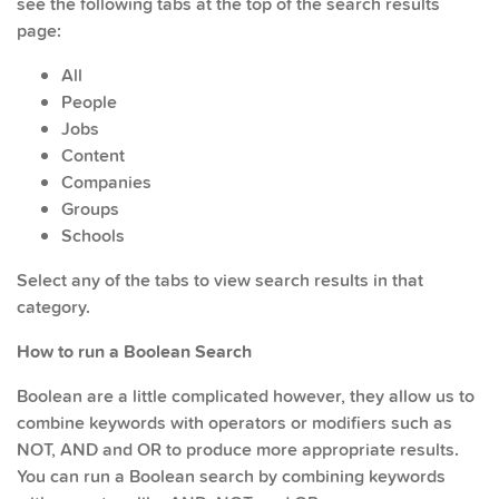
see the following tabs at the top of the search results
page:
All
People
Jobs
Content
Companies
Groups
Schools
Select any of the tabs to view search results in that
category.
How to run a Boolean Search
Boolean are a little complicated however, they allow us to
combine keywords with operators or modifiers such as
NOT, AND and OR to produce more appropriate results.
You can run a Boolean search by combining keywords