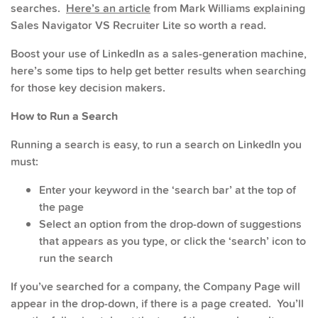
searches.
Here’s an article
from Mark Williams explaining
Sales Navigator VS Recruiter Lite so worth a read.
Boost your use of LinkedIn as a sales-generation machine,
here’s some tips to help get better results when searching
for those key decision makers.
How to Run a Search
Running a search is easy, to run a search on LinkedIn you
must:
Enter your keyword in the ‘search bar’ at the top of
the page
Select an option from the drop-down of suggestions
that appears as you type, or click the ‘search’ icon to
run the search
If you’ve searched for a company, the Company Page will
appear in the drop-down, if there is a page created. You’ll