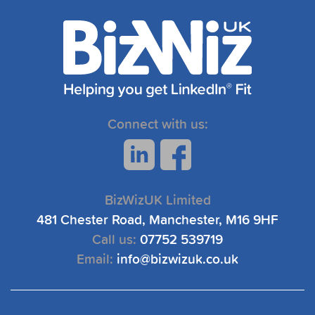
Connect with us:
BizWizUK Limited
481 Chester Road, Manchester, M16 9HF
Call us:
07752 539719
Email:
info@bizwizuk.co.uk