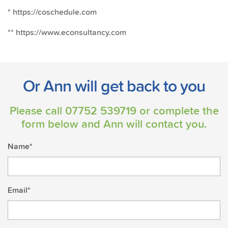
* https://coschedule.com
** https://www.econsultancy.com
Or Ann will get back to you
Please call
07752 539719
or complete the
form below and Ann will contact you.
Name*
Email*