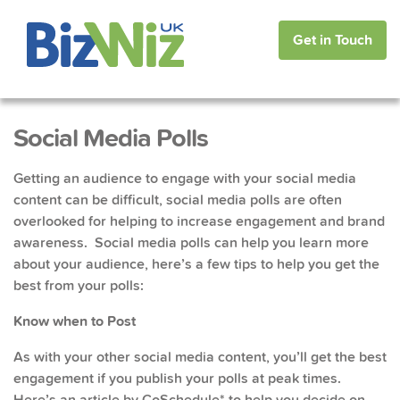
Get in Touch
Social Media Polls
Getting an audience to engage with your social media
content can be difficult, social media polls are often
overlooked for helping to increase engagement and brand
awareness. Social media polls can help you learn more
about your audience, here’s a few tips to help you get the
best from your polls:
Know when to Post
As with your other social media content, you’ll get the best
engagement if you publish your polls at peak times.
Here’s an article
by CoSchedule* to help you decide on