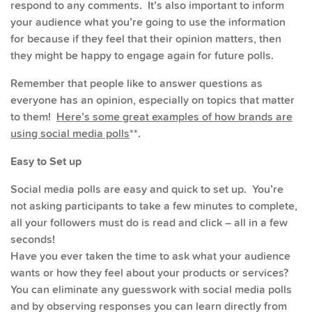
respond to any comments. It’s also important to inform
your audience what you’re going to use the information
for because if they feel that their opinion matters, then
they might be happy to engage again for future polls.
Remember that people like to answer questions as
everyone has an opinion, especially on topics that matter
to them!
Here’s some great examples of how brands are
using social media polls
**.
Easy to Set up
Social media polls are easy and quick to set up. You’re
not asking participants to take a few minutes to complete,
all your followers must do is read and click – all in a few
seconds!
Have you ever taken the time to ask what your audience
wants or how they feel about your products or services?
You can eliminate any guesswork with social media polls
and by observing responses you can learn directly from