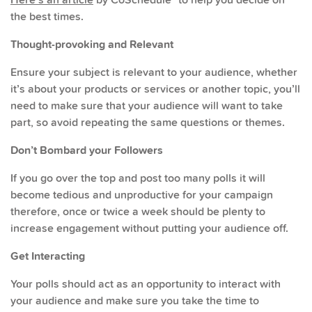
the best times.
Thought-provoking and Relevant
Ensure your subject is relevant to your audience, whether
it’s about your products or services or another topic, you’ll
need to make sure that your audience will want to take
part, so avoid repeating the same questions or themes.
Don’t Bombard your Followers
If you go over the top and post too many polls it will
become tedious and unproductive for your campaign
therefore, once or twice a week should be plenty to
increase engagement without putting your audience off.
Get Interacting
Your polls should act as an opportunity to interact with
your audience and make sure you take the time to