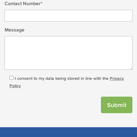
Contact Number*
Message
I consent to my data being stored in line with the
Privacy
Policy