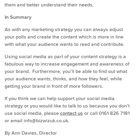
them and better understand their needs.
In Summary
As with any marketing strategy you can always adjust
your polls and create the content which is more in line
with what your audience wants to read and contribute.
Using social media as part of your content strategy is a
fabulous way to increase engagement and awareness of
your brand. Furthermore, you’ll be able to find out what
your audience wants, thinks, and how they feel, while
getting your brand in front of more followers.
If you think we can help support your social media
strategy or you would like to talk to us because you don’t
use social media, please
contact us
or call 0161 826 7181
or email info@bizwizuk.co.uk.
By Ann Davies, Director