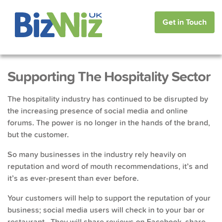
Get in Touch
Supporting The Hospitality Sector
The hospitality industry has continued to be disrupted by
the increasing presence of social media and online
forums. The power is no longer in the hands of the brand,
but the customer.
So many businesses in the industry rely heavily on
reputation and word of mouth recommendations, it’s and
it’s as ever-present than ever before.
Your customers will help to support the reputation of your
business; social media users will check in to your bar or
restaurant. They will share reviews on Facebook, share