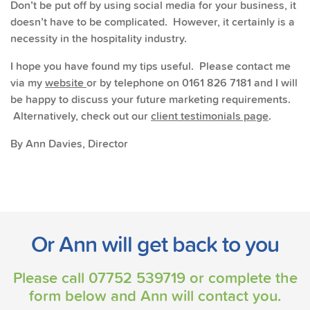
Don’t be put off by using social media for your business, it
doesn’t have to be complicated. However, it certainly is a
necessity in the hospitality industry.
I hope you have found my tips useful. Please contact me
via my
website
or by telephone on 0161 826 7181 and I will
be happy to discuss your future marketing requirements.
Alternatively, check out our
client testimonials page
.
By Ann Davies, Director
Or Ann will get back to you
Please call
07752 539719
or complete the
form below and Ann will contact you.