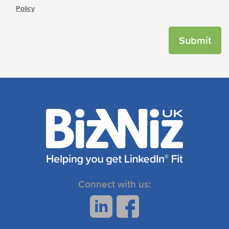
Policy
Connect with us: