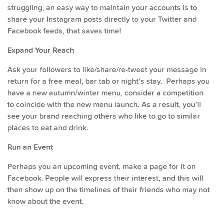
struggling, an easy way to maintain your accounts is to
share your Instagram posts directly to your Twitter and
Facebook feeds, that saves time!
Expand Your Reach
Ask your followers to like/share/re-tweet your message in
return for a free meal, bar tab or night’s stay. Perhaps you
have a new autumn/winter menu, consider a competition
to coincide with the new menu launch. As a result, you’ll
see your brand reaching others who like to go to similar
places to eat and drink.
Run an Event
Perhaps you an upcoming event, make a page for it on
Facebook. People will express their interest, and this will
then show up on the timelines of their friends who may not
know about the event.