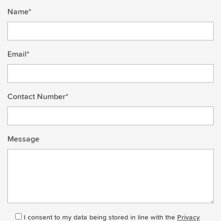
Name*
Email*
Contact Number*
Message
I consent to my data being stored in line with the
Privacy