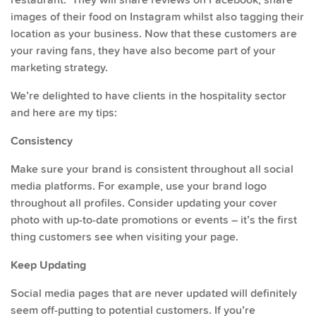
images of their food on Instagram whilst also tagging their
location as your business. Now that these customers are
your raving fans, they have also become part of your
marketing strategy.
We’re delighted to have clients in the hospitality sector
and here are my tips:
Consistency
Make sure your brand is consistent throughout all social
media platforms. For example, use your brand logo
throughout all profiles. Consider updating your cover
photo with up-to-date promotions or events – it’s the first
thing customers see when visiting your page.
Keep Updating
Social media pages that are never updated will definitely
seem off-putting to potential customers. If you’re