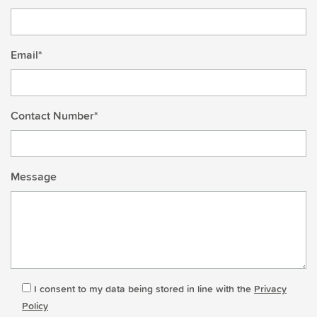
Email*
Contact Number*
Message
I consent to my data being stored in line with the
Privacy
Policy