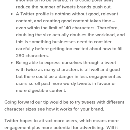
reduce the number of tweets brands push out.
A Twitter profile is nothing without good, relevant
content, and creating good content takes time –
even within the limit of 140 characters. Therefore,
doubling the size actually doubles the workload, and
this is something businesses need to consider
carefully before getting too excited about how to fill
280 characters.
Being able to express ourselves through a tweet
with twice as many characters is all well and good
but there could be a danger in less engagement as
users scroll past more wordy tweets in favour or
more digestible content.
Going forward our tip would be to try tweets with different
character sizes see how it works for your brand.
Twitter hopes to attract more users, which means more
engagement plus more potential for advertising. Will it