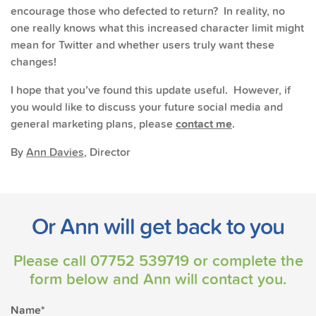
encourage those who defected to return? In reality, no
one really knows what this increased character limit might
mean for Twitter and whether users truly want these
changes!
I hope that you’ve found this update useful. However, if
you would like to discuss your future social media and
general marketing plans, please
contact me
.
By
Ann Davies
, Director
Or Ann will get back to you
Please call
07752 539719
or complete the
form below and Ann will contact you.
Name*