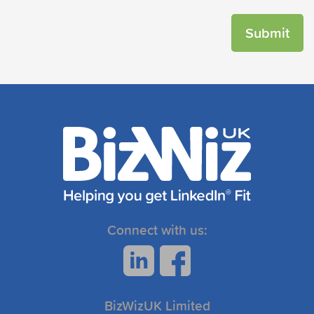
Connect with us:
BizWizUK Limited