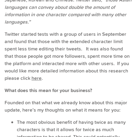
languages can convey about double the amount of
information in one character compared with many other
languages.”
Twitter started tests with a group of users in September
and found that those with the extended character limit
spent less time editing their tweets. It was also found
that those people got more followers, spent more time on
the platform and interacted more with other users. If you
would like more detailed information about this research
please click
here
.
What does this mean for your business?
Founded on that what we already know about this major
update, here’s my thoughts on what it means for you:
The most obvious benefit of having twice as many
characters is that it allows for twice as much
information to be shared. This could potentially