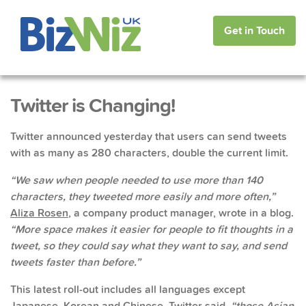
Get in Touch
Twitter is Changing!
Twitter announced yesterday that users can send tweets
with as many as 280 characters, double the current limit.
“We saw when people needed to use more than 140
characters, they tweeted more easily and more often,”
Aliza Rosen
, a company product manager, wrote in a blog.
“More space makes it easier for people to fit thoughts in a
tweet, so they could say what they want to say, and send
tweets faster than before.”
This latest roll-out includes all languages except
Japanese, Korean and Chinese. Twitter said,
“those Asian