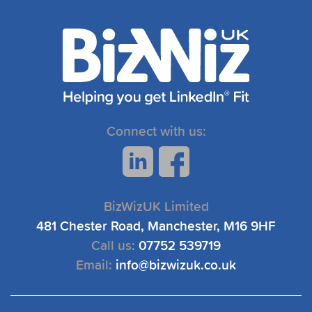
Connect with us:
BizWizUK Limited
481 Chester Road, Manchester, M16 9HF
Call us:
07752 539719
Email:
info@bizwizuk.co.uk