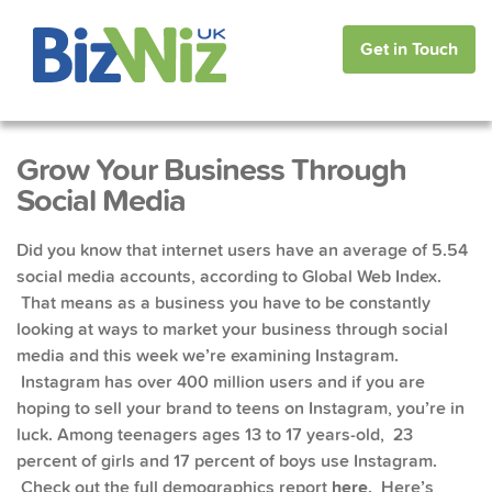
Get in Touch
Grow Your Business Through
Social Media
Did you know that internet users have an average of 5.54
social media accounts, according to Global Web Index.
That means as a business you have to be constantly
looking at ways to market your business through social
media and this week we’re examining Instagram.
Instagram has over 400 million users and if you are
hoping to sell your brand to teens on Instagram, you’re in
luck. Among teenagers ages 13 to 17 years-old, 23
percent of girls and 17 percent of boys use Instagram.
Check out the full demographics report
here
. Here’s