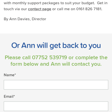
with monthly support packages to suit your budget. Get in
touch via our
contact page
or call me on 0161 826 7181.
By Ann Davies, Director
Or Ann will get back to you
Please call
07752 539719
or complete the
form below and Ann will contact you.
Name*
Email*