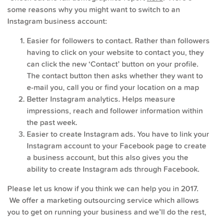
some reasons why you might want to switch to an
Instagram business account:
Easier for followers to contact. Rather than followers
having to click on your website to contact you, they
can click the new ‘Contact’ button on your profile.
The contact button then asks whether they want to
e-mail you, call you or find your location on a map
Better Instagram analytics. Helps measure
impressions, reach and follower information within
the past week.
Easier to create Instagram ads. You have to link your
Instagram account to your Facebook page to create
a business account, but this also gives you the
ability to create Instagram ads through Facebook.
Please let us know if you think we can help you in 2017.
We offer a marketing outsourcing service which allows
you to get on running your business and we’ll do the rest,