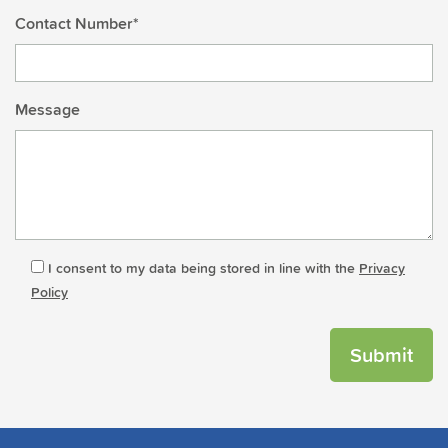
Contact Number*
Message
I consent to my data being stored in line with the
Privacy
Policy