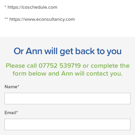
* https://coschedule.com
** https://www.econsultancy.com
Or Ann will get back to you
Please call
07752 539719
or complete the
form below and Ann will contact you.
Name*
Email*