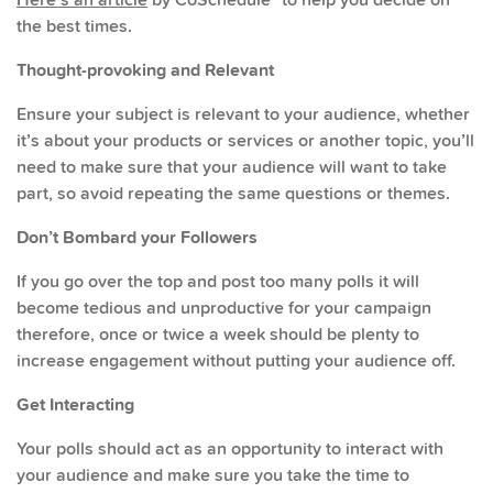
the best times.
Thought-provoking and Relevant
Ensure your subject is relevant to your audience, whether
it’s about your products or services or another topic, you’ll
need to make sure that your audience will want to take
part, so avoid repeating the same questions or themes.
Don’t Bombard your Followers
If you go over the top and post too many polls it will
become tedious and unproductive for your campaign
therefore, once or twice a week should be plenty to
increase engagement without putting your audience off.
Get Interacting
Your polls should act as an opportunity to interact with
your audience and make sure you take the time to