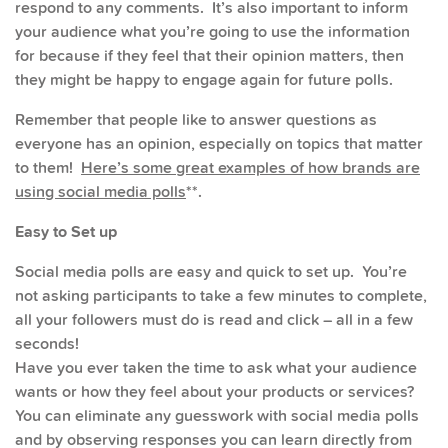
respond to any comments. It’s also important to inform
your audience what you’re going to use the information
for because if they feel that their opinion matters, then
they might be happy to engage again for future polls.
Remember that people like to answer questions as
everyone has an opinion, especially on topics that matter
to them!
Here’s some great examples of how brands are
using social media polls
**.
Easy to Set up
Social media polls are easy and quick to set up. You’re
not asking participants to take a few minutes to complete,
all your followers must do is read and click – all in a few
seconds!
Have you ever taken the time to ask what your audience
wants or how they feel about your products or services?
You can eliminate any guesswork with social media polls
and by observing responses you can learn directly from