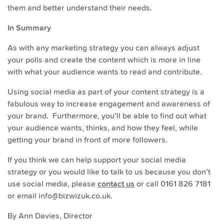
them and better understand their needs.
In Summary
As with any marketing strategy you can always adjust
your polls and create the content which is more in line
with what your audience wants to read and contribute.
Using social media as part of your content strategy is a
fabulous way to increase engagement and awareness of
your brand. Furthermore, you’ll be able to find out what
your audience wants, thinks, and how they feel, while
getting your brand in front of more followers.
If you think we can help support your social media
strategy or you would like to talk to us because you don’t
use social media, please
contact us
or call 0161 826 7181
or email info@bizwizuk.co.uk.
By Ann Davies, Director