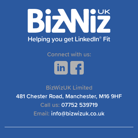
Connect with us:
BizWizUK Limited
481 Chester Road, Manchester, M16 9HF
Call us:
07752 539719
Email:
info@bizwizuk.co.uk