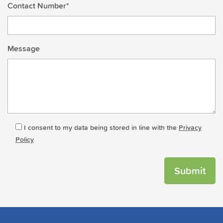
Contact Number*
Message
I consent to my data being stored in line with the
Privacy
Policy