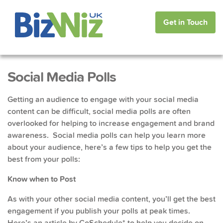
Get in Touch
Social Media Polls
Getting an audience to engage with your social media
content can be difficult, social media polls are often
overlooked for helping to increase engagement and brand
awareness. Social media polls can help you learn more
about your audience, here’s a few tips to help you get the
best from your polls:
Know when to Post
As with your other social media content, you’ll get the best
engagement if you publish your polls at peak times.
Here’s an article
by CoSchedule* to help you decide on