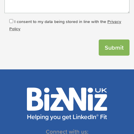
I consent to my data being stored in line with the
Privacy
Policy
Connect with us: