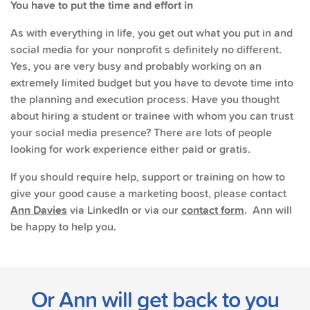
You have to put the time and effort in
As with everything in life, you get out what you put in and
social media for your nonprofit s definitely no different.
Yes, you are very busy and probably working on an
extremely limited budget but you have to devote time into
the planning and execution process. Have you thought
about hiring a student or trainee with whom you can trust
your social media presence? There are lots of people
looking for work experience either paid or gratis.
If you should require help, support or training on how to
give your good cause a marketing boost, please contact
Ann Davies
via LinkedIn or via our
contact form
. Ann will
be happy to help you.
Or Ann will get back to you