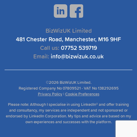
BizWizUK Limited
481 Chester Road, Manchester, M16 9HF
Call us:
07752 539719
Email:
info@bizwizuk.co.uk
©
2026 BizWizUK Limited.
Registered Company No 07809521 - VAT No 138292695
Privacy Policy
|
Cookie Preferences
Please note: Although I specialise in using LinkedIn® and offer training
and consultancy, my services are independent and not sponsored or
endorsed by LinkedIn Corporation. My tips and advice are based on my
own experiences and successes with the platform.