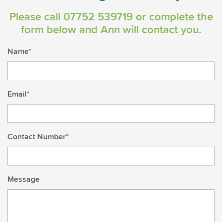
Please call
07752 539719
or complete the
form below and Ann will contact you.
Name*
Email*
Contact Number*
Message