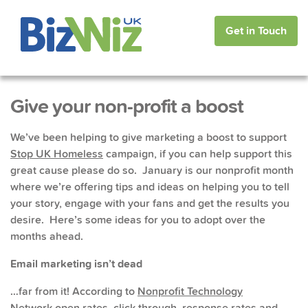
Get in Touch
Give your non-profit a boost
We’ve been helping to give marketing a boost to support
Stop UK Homeless
campaign, if you can help support this
great cause please do so. January is our nonprofit month
where we’re offering tips and ideas on helping you to tell
your story, engage with your fans and get the results you
desire. Here’s some ideas for you to adopt over the
months ahead.
Email marketing isn’t dead
…far from it! According to
Nonprofit Technology
Network
open rates, click through, response rates and