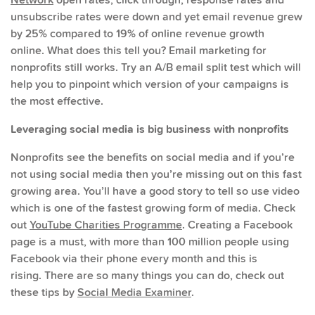
unsubscribe rates were down and yet email revenue grew
by 25% compared to 19% of online revenue growth
online. What does this tell you? Email marketing for
nonprofits still works. Try an A/B email split test which will
help you to pinpoint which version of your campaigns is
the most effective.
Leveraging social media is big business with nonprofits
Nonprofits see the benefits on social media and if you’re
not using social media then you’re missing out on this fast
growing area. You’ll have a good story to tell so use video
which is one of the fastest growing form of media. Check
out
YouTube Charities Programme
. Creating a Facebook
page is a must, with more than 100 million people using
Facebook via their phone every month and this is
rising. There are so many things you can do, check out
these tips by
Social Media Examiner
.